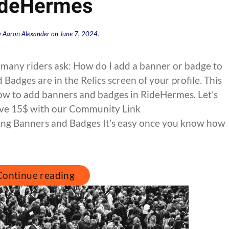
ideHermes
y
Aaron Alexander
on
June 7, 2024
.
 many riders ask: How do I add a banner or badge to
adges are in the Relics screen of your profile. This
how to add banners and badges in RideHermes. Let’s
 Save 15$ with our Community Link
ng Banners and Badges It’s easy once you know how
Continue reading