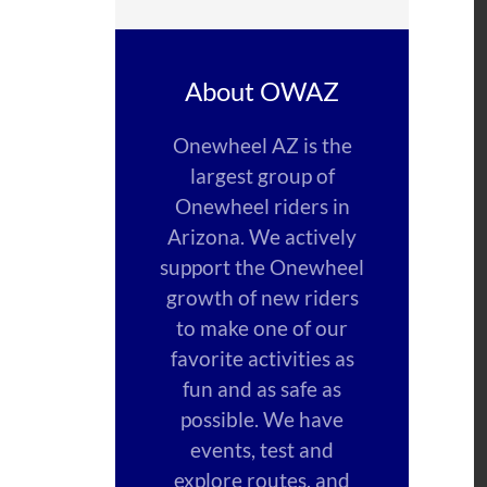
About OWAZ
Onewheel AZ is the
largest group of
Onewheel riders in
Arizona. We actively
support the Onewheel
growth of new riders
to make one of our
favorite activities as
fun and as safe as
possible. We have
events, test and
explore routes, and