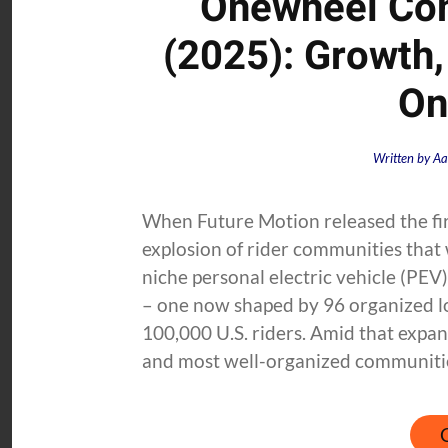
Onewheel Com
(2025): Growth,
On
Written by
Aa
When Future Motion released the fi
explosion of rider communities that
niche personal electric vehicle (PEV)
– one now shaped by 96 organized lo
100,000 U.S. riders. Amid that expan
and most well-organized communities