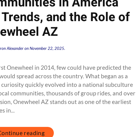
munities in America
 Trends, and the Role of
ewheel AZ
ron Alexander
on
November 22, 2025
.
rst Onewheel in 2014, few could have predicted the
 would spread across the country. What began as a
 curiosity quickly evolved into a national subculture
cal communities, thousands of group rides, and over
sion, Onewheel AZ stands out as one of the earliest
 in...
Continue reading