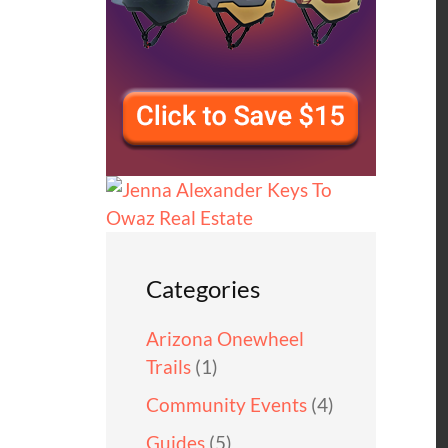
Categories
Arizona Onewheel
Trails
(1)
Community Events
(4)
Guides
(5)