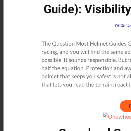
Guide): Visibilit
Written b
The Question Most Helmet Guides G
racing, and you will find the same 
possible. It sounds responsible. But
half the equation. Protection and aw
helmet that keeps you safest is not a
that lets you read the terrain, react i