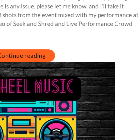
 is any issue, please let me know, and I’ll take it
 of shots from the event mixed with my performance at
deo of Seek and Shred and Live Performance Crowd
Continue reading