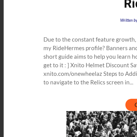
R
Written b
Due to the constant feature growth,
my RideHermes profile? Banners and B
short guide aims to help you learn 
get to it : ] Xnito Helmet Discount
xnito.com/onewheelaz Steps to Addi
to navigate to the Relics screen in...