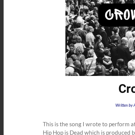
Cr
Written by
This is the song I wrote to perform a
Hip Hop is Dead which is produced by 