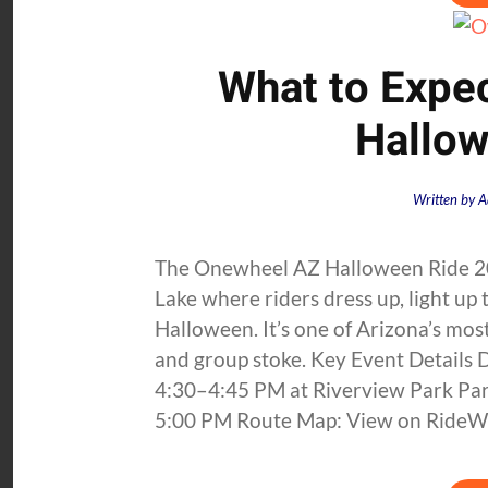
What to Expe
Hallow
Written by
A
The Onewheel AZ Halloween Ride 20
Lake where riders dress up, light up 
Halloween. It’s one of Arizona’s mo
and group stoke. Key Event Details
4:30–4:45 PM at Riverview Park Park
5:00 PM Route Map: View on RideWi