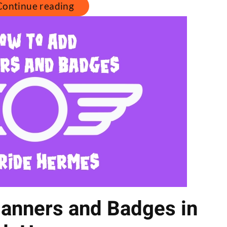
Continue reading
anners and Badges in