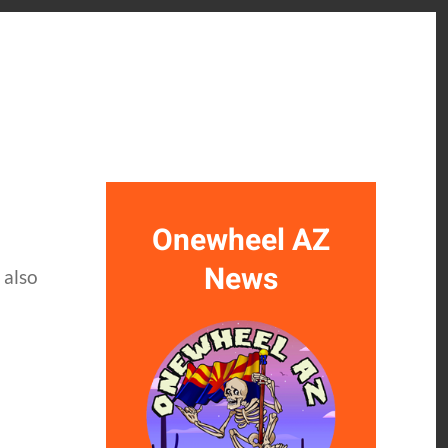
Onewheel AZ
News
 also