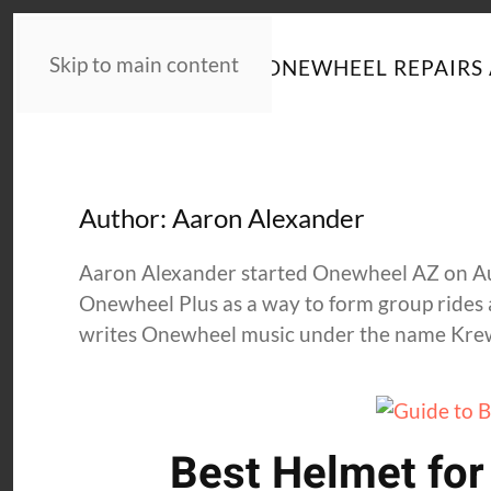
Skip to main content
HOME
NEWS
ONEWHEEL REPAIRS 
Author:
Aaron Alexander
Aaron Alexander started Onewheel AZ on Augu
Onewheel Plus as a way to form group rides 
writes Onewheel music under the name Kre
Best Helmet fo