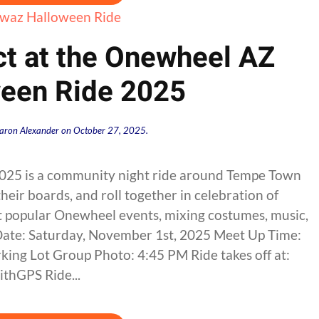
ct at the Onewheel AZ
een Ride 2025
aron Alexander
on
October 27, 2025
.
25 is a community night ride around Tempe Town
their boards, and roll together in celebration of
st popular Onewheel events, mixing costumes, music,
 Date: Saturday, November 1st, 2025 Meet Up Time:
ing Lot Group Photo: 4:45 PM Ride takes off at:
thGPS Ride...