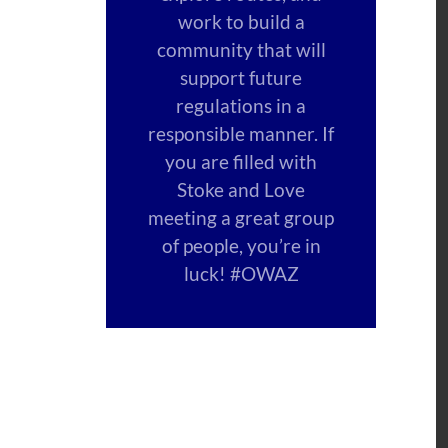
work to build a
community that will
support future
regulations in a
responsible manner. If
you are filled with
Stoke and Love
meeting a great group
of people, you’re in
luck! #OWAZ