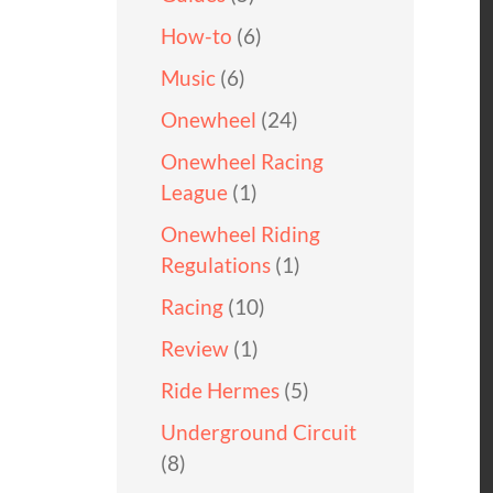
How-to
(6)
Music
(6)
Onewheel
(24)
Onewheel Racing
League
(1)
Onewheel Riding
Regulations
(1)
Racing
(10)
Review
(1)
Ride Hermes
(5)
Underground Circuit
(8)