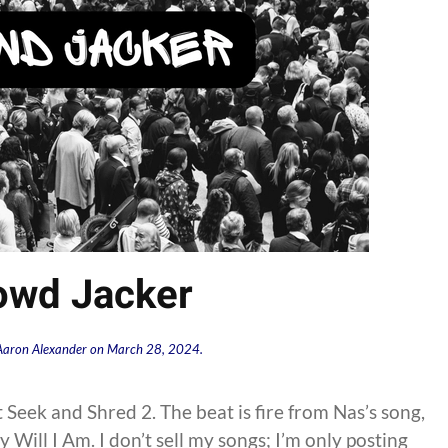
owd Jacker
Aaron Alexander
on
March 28, 2024
.
t Seek and Shred 2. The beat is fire from Nas’s song,
Will I Am. I don’t sell my songs; I’m only posting