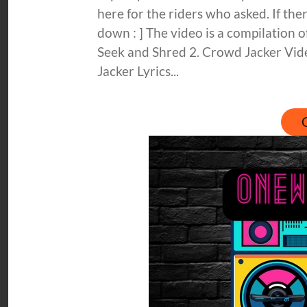
here for the riders who asked. If there
down : ] The video is a compilation
Seek and Shred 2. Crowd Jacker Vi
Jacker Lyrics...