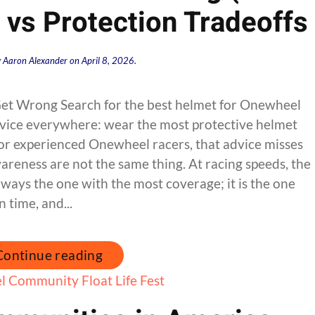
y vs Protection Tradeoffs
y
Aaron Alexander
on
April 8, 2026
.
et Wrong Search for the best helmet for Onewheel
advice everywhere: wear the most protective helmet
 for experienced Onewheel racers, that advice misses
areness are not the same thing. At racing speeds, the
lways the one with the most coverage; it is the one
n time, and...
Continue reading