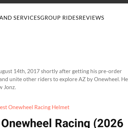
AND SERVICES
GROUP RIDES
REVIEWS
st 14th, 2017 shortly after getting his pre-order
and unite other riders to explore AZ by Onewheel. He
w Jonz.
r Onewheel Racing (2026