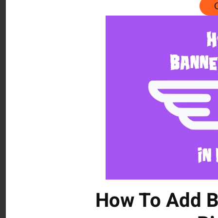
How To Add B