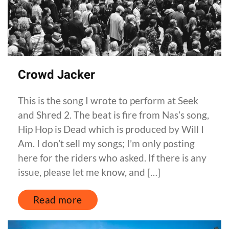
Crowd Jacker
This is the song I wrote to perform at Seek
and Shred 2. The beat is fire from Nas’s song,
Hip Hop is Dead which is produced by Will I
Am. I don’t sell my songs; I’m only posting
here for the riders who asked. If there is any
issue, please let me know, and […]
Read more