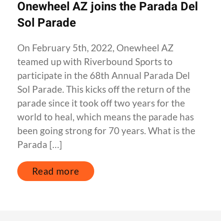
Onewheel AZ joins the Parada Del
Sol Parade
On February 5th, 2022, Onewheel AZ
teamed up with Riverbound Sports to
participate in the 68th Annual Parada Del
Sol Parade. This kicks off the return of the
parade since it took off two years for the
world to heal, which means the parade has
been going strong for 70 years. What is the
Parada […]
Read more