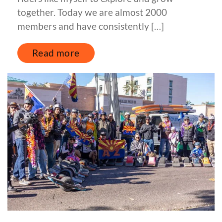
together. Today we are almost 2000
members and have consistently […]
Read more