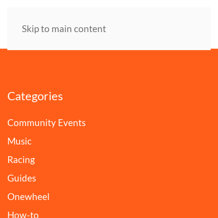
Skip to main content
Categories
Community Events
Music
Racing
Guides
Onewheel
How-to