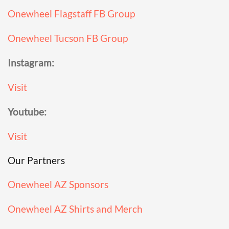
Onewheel Flagstaff FB Group
Onewheel Tucson FB Group
Instagram:
Visit
Youtube:
Visit
Our Partners
Onewheel AZ Sponsors
Onewheel AZ Shirts and Merch