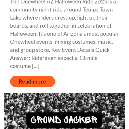
The Onewheel AZ Halloween Ride 2025 is a
community night ride around Tempe Town
Lake where riders dress up, light up their
boards, and roll together in celebration of
Halloween. It’s one of Arizona’s most popular
Onewheel events, mixing costumes, music,
and group stoke. Key Event Details Quick
Answer: Riders can expect a 13-mile
costume […]
Read more