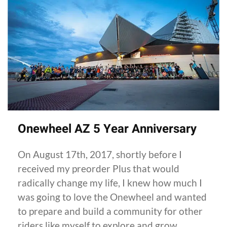
Onewheel AZ 5 Year Anniversary
On August 17th, 2017, shortly before I
received my preorder Plus that would
radically change my life, I knew how much I
was going to love the Onewheel and wanted
to prepare and build a community for other
riders like myself to explore and grow