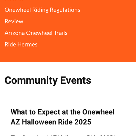
Onewheel Riding Regulations
Review
Arizona Onewheel Trails
Ride Hermes
Community Events
What to Expect at the Onewheel
AZ Halloween Ride 2025