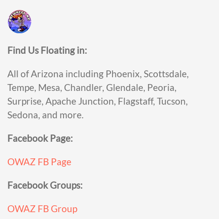
Find Us Floating in:
All of Arizona including Phoenix, Scottsdale,
Tempe, Mesa, Chandler, Glendale, Peoria,
Surprise, Apache Junction, Flagstaff, Tucson,
Sedona, and more.
Facebook Page:
OWAZ FB Page
Facebook Groups:
OWAZ FB Group