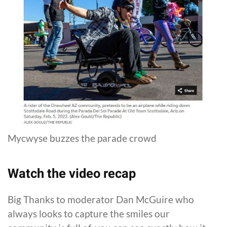
Mycwyse buzzes the parade crowd
Watch the video recap
Big Thanks to moderator Dan McGuire who
always looks to capture the smiles our