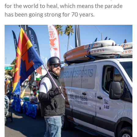
for the world to heal, which means the parade
has been going strong for 70 years.