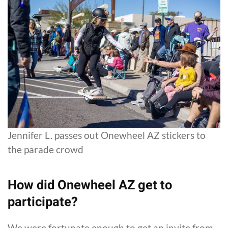
Jennifer L. passes out Onewheel AZ stickers to
the parade crowd
How did Onewheel AZ get to
participate?
We were fortunate enough to get an invite from