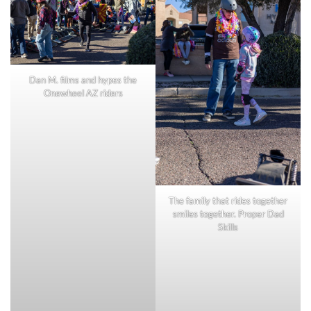
Dan M. films and hypes the
Onewheel AZ riders
The family that rides together
smiles together. Proper Dad
Skills