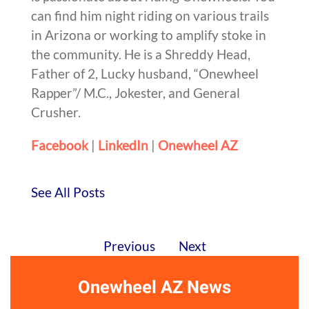
can find him night riding on various trails
in Arizona or working to amplify stoke in
the community. He is a Shreddy Head,
Father of 2, Lucky husband, “Onewheel
Rapper”/ M.C., Jokester, and General
Crusher.
Facebook
|
LinkedIn
|
Onewheel AZ
See All Posts
Previous
Next
Onewheel AZ News