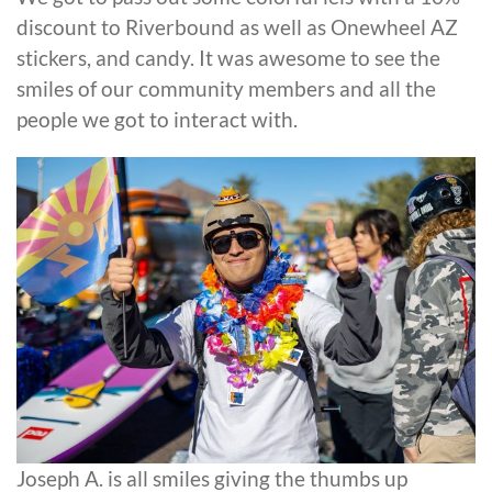
discount to Riverbound as well as Onewheel AZ
stickers, and candy. It was awesome to see the
smiles of our community members and all the
people we got to interact with.
Joseph A. is all smiles giving the thumbs up