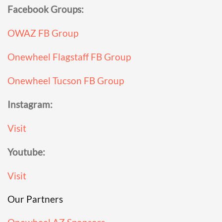
Facebook Groups:
OWAZ FB Group
Onewheel Flagstaff FB Group
Onewheel Tucson FB Group
Instagram:
Visit
Youtube:
Visit
Our Partners