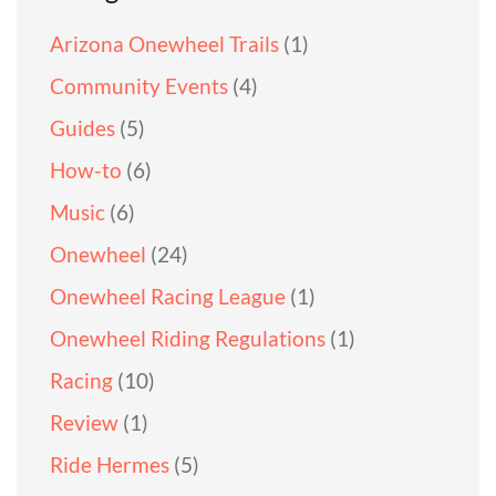
Arizona Onewheel Trails
(1)
Community Events
(4)
Guides
(5)
How-to
(6)
Music
(6)
Onewheel
(24)
Onewheel Racing League
(1)
Onewheel Riding Regulations
(1)
Racing
(10)
Review
(1)
Ride Hermes
(5)