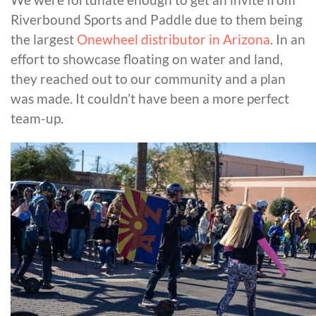
Riverbound Sports and Paddle due to them being
the largest
Onewheel distributor in Arizona
. In an
effort to showcase floating on water and land,
they reached out to our community and a plan
was made. It couldn’t have been a more perfect
team-up.