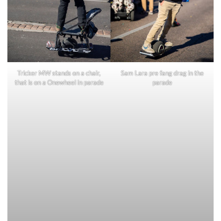
Tricker MW stands on a chair,
Sam Lara pre fang drag in the
that is on a Onewheel in parade
parade