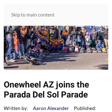
Skip to main content
Onewheel AZ joins the
Parada Del Sol Parade
Written by:
Aaron Alexander
Published: