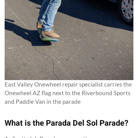
East Valley Onewheel repair specialist carries the
Onewheel AZ flag next to the Riverbound Sports
and Paddle Van in the parade
What is the Parada Del Sol Parade?