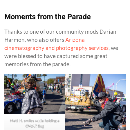
Moments from the Parade
Thanks to one of our community mods Darian
Harmon, who also offers
Arizona
cinematography and photography services
, we
were blessed to have captured some great
memories from the parade.
Matt H. smiles while holding a
OWAZ flag