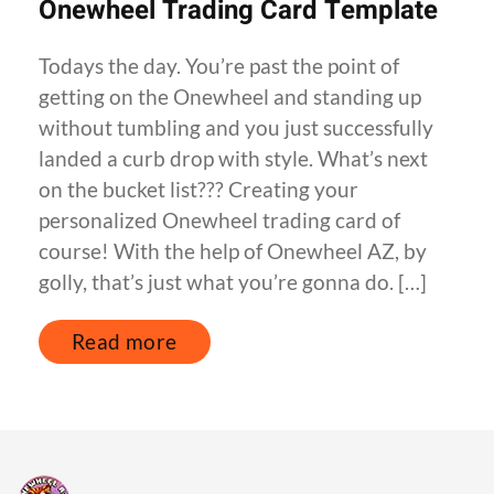
Onewheel Trading Card Template
Todays the day. You’re past the point of
getting on the Onewheel and standing up
without tumbling and you just successfully
landed a curb drop with style. What’s next
on the bucket list??? Creating your
personalized Onewheel trading card of
course! With the help of Onewheel AZ, by
golly, that’s just what you’re gonna do. […]
Read more