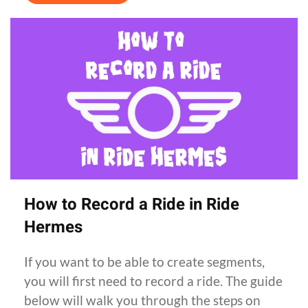
How to Record a Ride in Ride
Hermes
If you want to be able to create segments,
you will first need to record a ride. The guide
below will walk you through the steps on