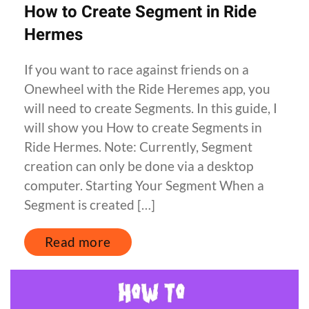
How to Create Segment in Ride
Hermes
If you want to race against friends on a
Onewheel with the Ride Heremes app, you
will need to create Segments. In this guide, I
will show you How to create Segments in
Ride Hermes. Note: Currently, Segment
creation can only be done via a desktop
computer. Starting Your Segment When a
Segment is created […]
Read more