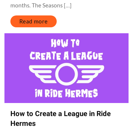
months. The Seasons […]
Read more
How to Create a League in Ride
Hermes