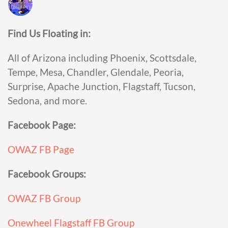
Find Us Floating in:
All of Arizona including Phoenix, Scottsdale,
Tempe, Mesa, Chandler, Glendale, Peoria,
Surprise, Apache Junction, Flagstaff, Tucson,
Sedona, and more.
Facebook Page:
OWAZ FB Page
Facebook Groups:
OWAZ FB Group
Onewheel Flagstaff FB Group