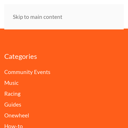
Skip to main content
Categories
Community Events
Music
Racing
Guides
Onewheel
How-to