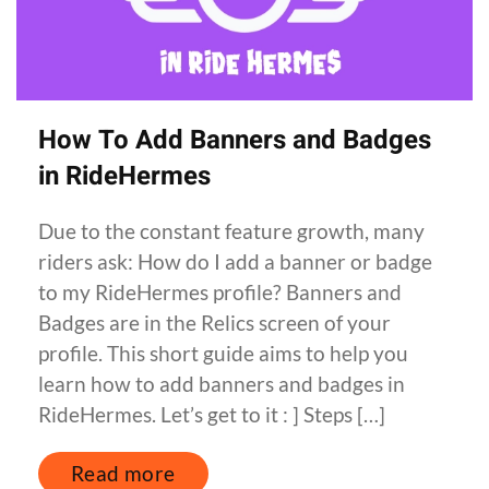
How To Add Banners and Badges
in RideHermes
Due to the constant feature growth, many
riders ask: How do I add a banner or badge
to my RideHermes profile? Banners and
Badges are in the Relics screen of your
profile. This short guide aims to help you
learn how to add banners and badges in
RideHermes. Let’s get to it : ] Steps […]
Read more