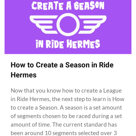
How to Create a Season in Ride
Hermes
Now that you know how to create a League
in Ride Hermes, the next step to learn is How
to create a Season. A season is a set amount
of segments chosen to be raced during a set
amount of time. The current standard has
been around 10 segments selected over 3