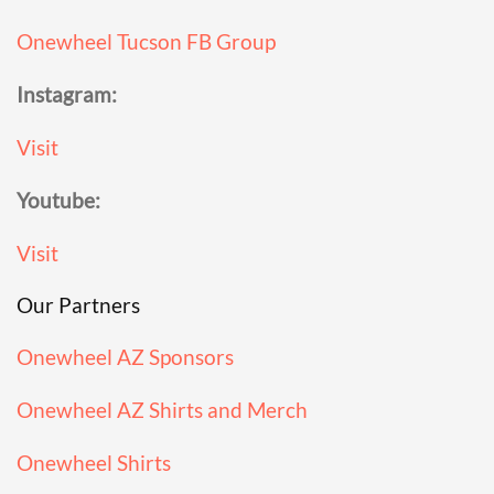
Onewheel Tucson FB Group
Instagram:
Visit
Youtube:
Visit
Our Partners
Onewheel AZ Sponsors
Onewheel AZ Shirts and Merch
Onewheel Shirts