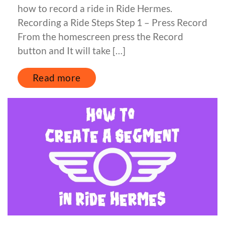
how to record a ride in Ride Hermes.
Recording a Ride Steps Step 1 – Press Record
From the homescreen press the Record
button and It will take […]
Read more