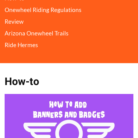
Onewheel Riding Regulations
Review
Arizona Onewheel Trails
Ride Hermes
How-to