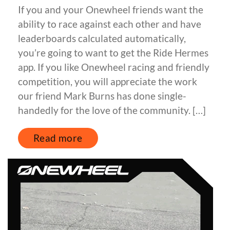
If you and your Onewheel friends want the
ability to race against each other and have
leaderboards calculated automatically,
you’re going to want to get the Ride Hermes
app. If you like Onewheel racing and friendly
competition, you will appreciate the work
our friend Mark Burns has done single-
handedly for the love of the community. […]
Read more