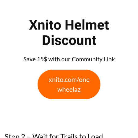
Xnito Helmet
Discount
Save 15$ with our Community Link
xnito.com/one
wheelaz
Step 2 – Wait for Trails to Load