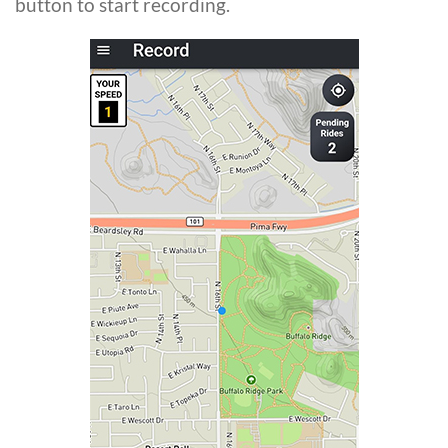
button to start recording.