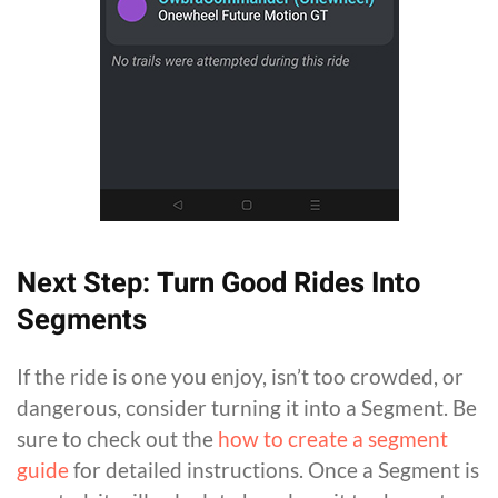
Next Step: Turn Good Rides Into
Segments
If the ride is one you enjoy, isn’t too crowded, or
dangerous, consider turning it into a Segment. Be
sure to check out the
how to create a segment
guide
for detailed instructions. Once a Segment is