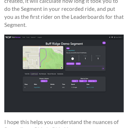
created, it will calculate how long it took you to
do the Segment in your recorded ride, and put
you as the first rider on the Leaderboards for that
Segment.
I hope this helps you understand the nuances of