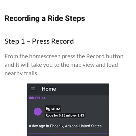
Recording a Ride Steps
Step 1 – Press Record
From the homescreen press the Record button
and It will take you to the map view and load
nearby trails.