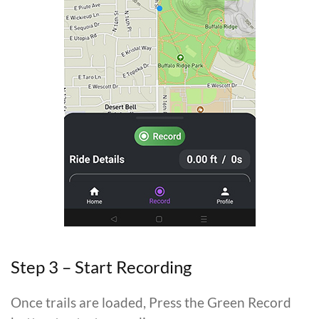
Step 3 – Start Recording
Once trails are loaded, Press the Green Record