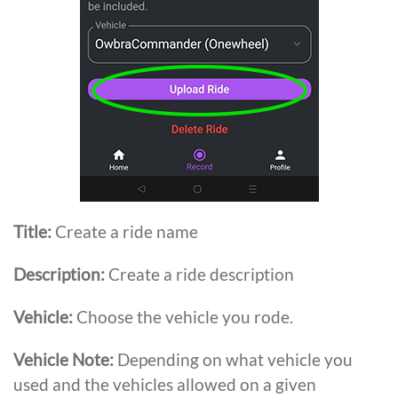
Title:
Create a ride name
Description:
Create a ride description
Vehicle:
Choose the vehicle you rode.
Vehicle
Note:
Depending on what vehicle you
used and the vehicles allowed on a given