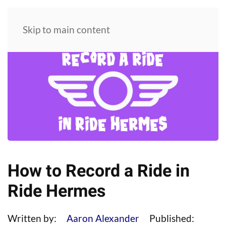
Skip to main content
How to Record a Ride in
Ride Hermes
Written by:
Aaron Alexander
Published: