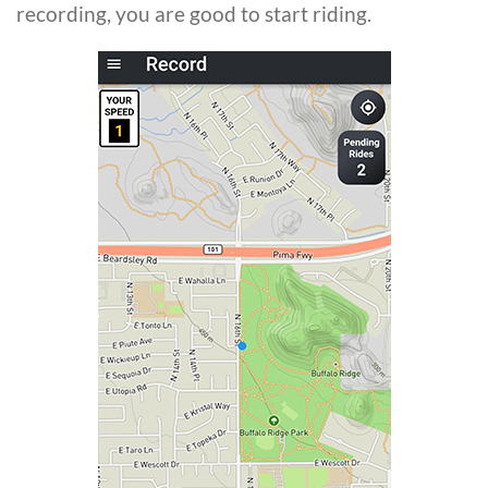
recording, you are good to start riding.