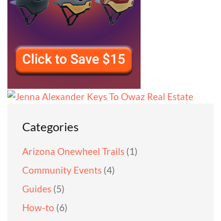
Categories
Arizona Onewheel Trails
(1)
Community Events
(4)
Guides
(5)
How-to
(6)