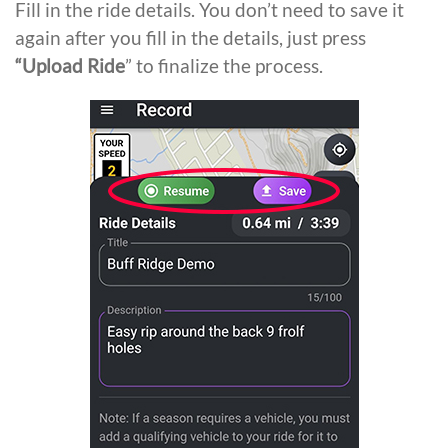
Fill in the ride details. You don’t need to save it
again after you fill in the details, just press
“Upload Ride
” to finalize the process.