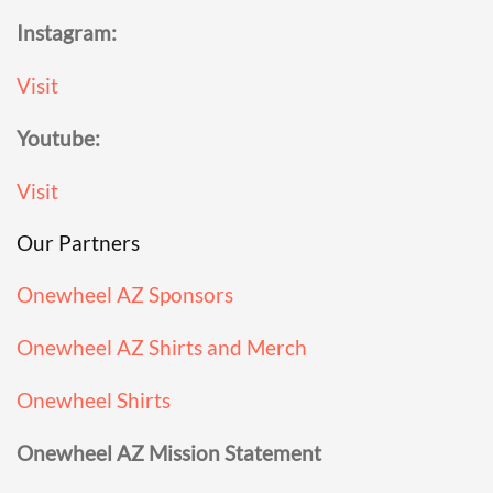
Instagram:
Visit
Youtube:
Visit
Our Partners
Onewheel AZ Sponsors
Onewheel AZ Shirts and Merch
Onewheel Shirts
Onewheel AZ Mission Statement