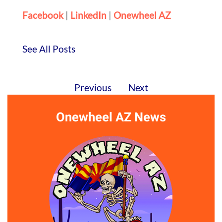
Facebook
|
LinkedIn
|
Onewheel AZ
See All Posts
Previous
Next
Onewheel AZ News