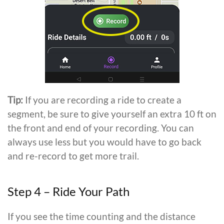
Tip:
If you are recording a ride to create a
segment, be sure to give yourself an extra 10 ft on
the front and end of your recording. You can
always use less but you would have to go back
and re-record to get more trail.
Step 4 – Ride Your Path
If you see the time counting and the distance