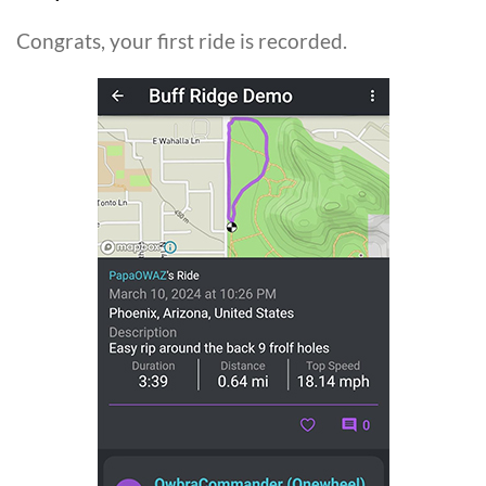
Congrats, your first ride is recorded.