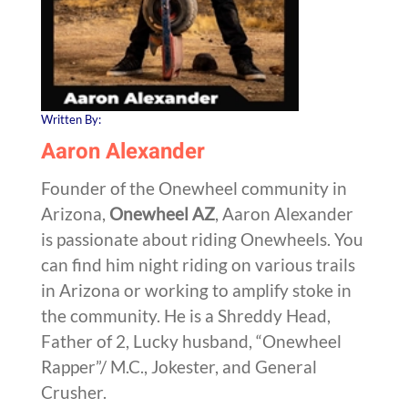
Written By:
Aaron Alexander
Founder of the Onewheel community in
Arizona,
Onewheel AZ
, Aaron Alexander
is passionate about riding Onewheels. You
can find him night riding on various trails
in Arizona or working to amplify stoke in
the community. He is a Shreddy Head,
Father of 2, Lucky husband, “Onewheel
Rapper”/ M.C., Jokester, and General
Crusher.