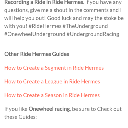
Recording a Ride in Ride Hermes
. If you have any
questions, give me a shout in the comments and I
will help you out! Good luck and may the stoke be
with you! #RideHermes #TheUnderground
#OnewheelUnderground #UndergroundRacing
Other Ride Hermes Guides
How to Create a Segment in Ride Hermes
How to Create a League in Ride Hermes
How to Create a Season in Ride Hermes
If you like
Onewheel racing
, be sure to Check out
these Guides: