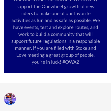
support the Onewheel growth of new
riders to make one of our favorite
activities as fun and as safe as possible. We
have events, test and explore routes, and
work to build a community that will
support future regulations in a responsible
manner. If you are filled with Stoke and
Love meeting a great group of people,
you’re in luck! #OWAZ