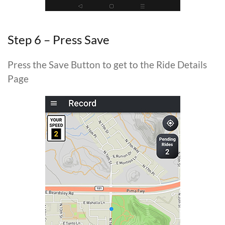
Step 6 – Press Save
Press the Save Button to get to the Ride Details
Page