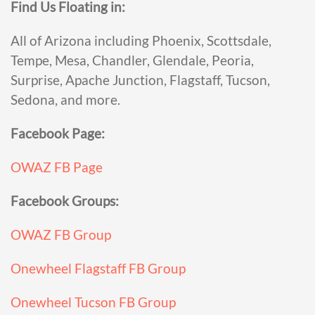
Find Us Floating in:
All of Arizona including Phoenix, Scottsdale,
Tempe, Mesa, Chandler, Glendale, Peoria,
Surprise, Apache Junction, Flagstaff, Tucson,
Sedona, and more.
Facebook Page:
OWAZ FB Page
Facebook Groups:
OWAZ FB Group
Onewheel Flagstaff FB Group
Onewheel Tucson FB Group