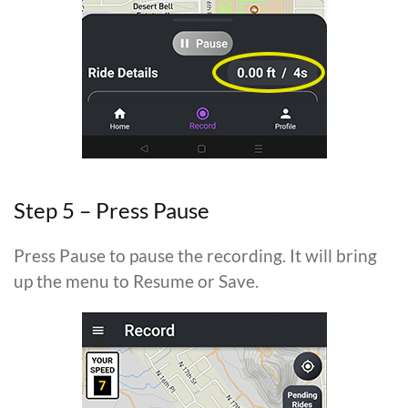
Step 5 – Press Pause
Press Pause to pause the recording. It will bring
up the menu to Resume or Save.