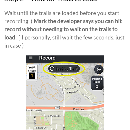
Wait until the trails are loaded before you start
recording. (
Mark the developer says you can hit
record without needing to wait on the trails to
load
: ] I personally, still wait the few seconds, just
in case )