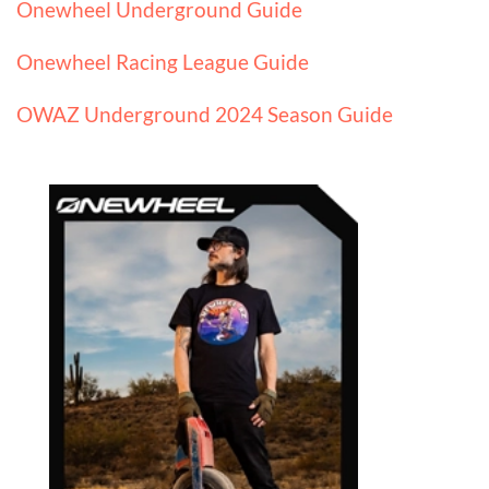
Onewheel Underground Guide
Onewheel Racing League Guide
OWAZ Underground 2024 Season Guide