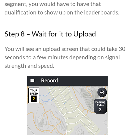
segment, you would have to have that
qualification to show up on the leaderboards.
Step 8 – Wait for it to Upload
You will see an upload screen that could take 30
seconds to a few minutes depending on signal
strength and speed.