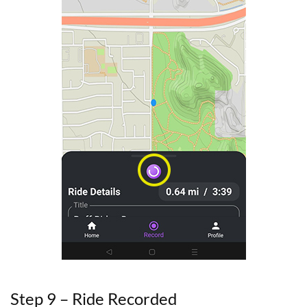
Step 9 – Ride Recorded