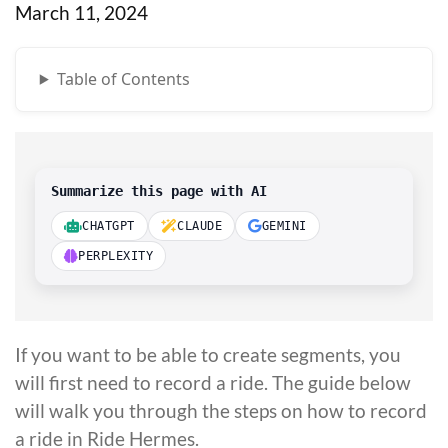
March 11, 2024
Table of Contents
Summarize this page with AI
CHATGPT
CLAUDE
GEMINI
PERPLEXITY
If you want to be able to create segments, you
will first need to record a ride. The guide below
will walk you through the steps on how to record
a ride in Ride Hermes.