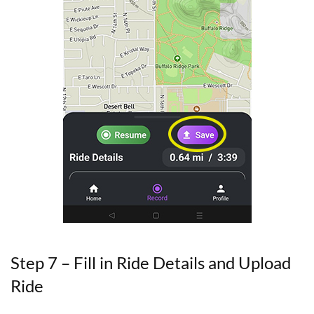
Step 7 – Fill in Ride Details and Upload
Ride