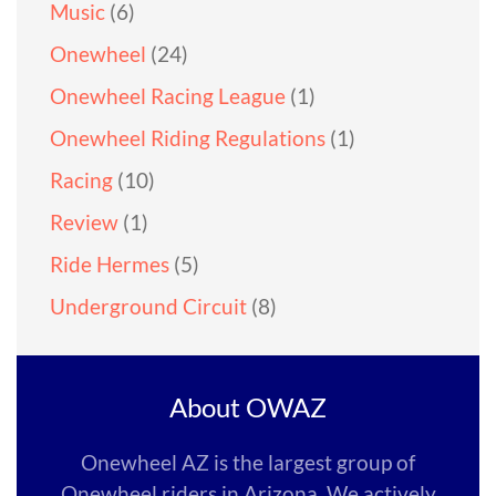
Music
(6)
Onewheel
(24)
Onewheel Racing League
(1)
Onewheel Riding Regulations
(1)
Racing
(10)
Review
(1)
Ride Hermes
(5)
Underground Circuit
(8)
About OWAZ
Onewheel AZ is the largest group of
Onewheel riders in Arizona. We actively