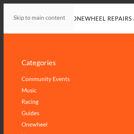
Skip to main content
HOME
NEWS
ONEWHEEL REPAIRS 
Categories
Community Events
Music
Racing
Guides
Onewheel