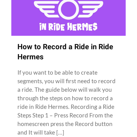
How to Record a Ride in Ride
Hermes
If you want to be able to create
segments, you will first need to record
a ride. The guide below will walk you
through the steps on how to record a
ride in Ride Hermes. Recording a Ride
Steps Step 1 – Press Record From the
homescreen press the Record button
and It will take […]