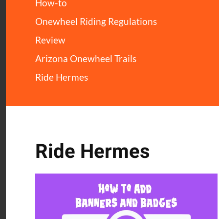
How-to
Onewheel Riding Regulations
Review
Arizona Onewheel Trails
Ride Hermes
Ride Hermes