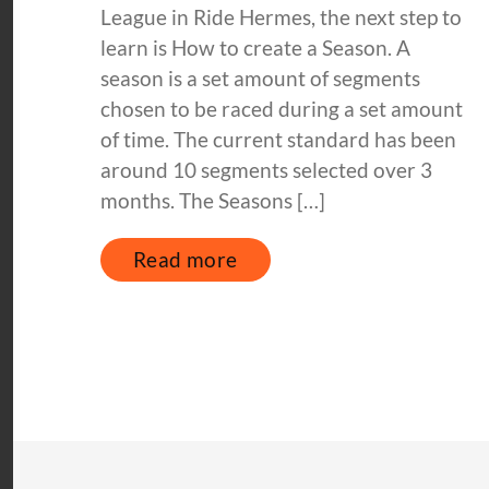
League in Ride Hermes, the next step to
learn is How to create a Season. A
season is a set amount of segments
chosen to be raced during a set amount
of time. The current standard has been
around 10 segments selected over 3
months. The Seasons […]
Read more