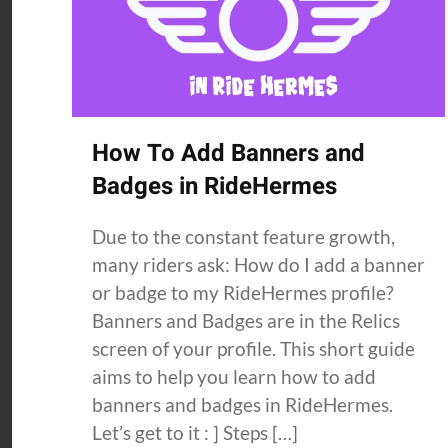
How To Add Banners and
Badges in RideHermes
Due to the constant feature growth,
many riders ask: How do I add a banner
or badge to my RideHermes profile?
Banners and Badges are in the Relics
screen of your profile. This short guide
aims to help you learn how to add
banners and badges in RideHermes.
Let’s get to it : ] Steps […]