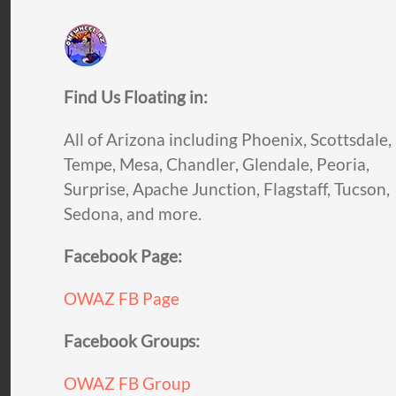
Find Us Floating in:
All of Arizona including Phoenix, Scottsdale,
Tempe, Mesa, Chandler, Glendale, Peoria,
Surprise, Apache Junction, Flagstaff, Tucson,
Sedona, and more.
Facebook Page:
OWAZ FB Page
Facebook Groups:
OWAZ FB Group