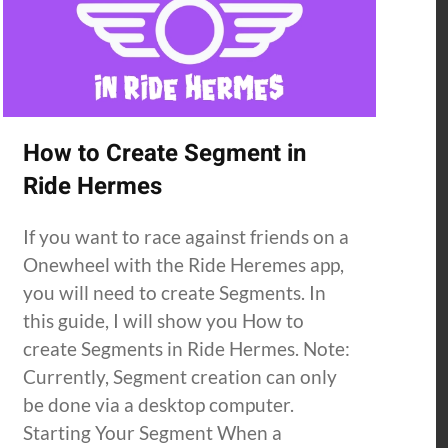
How to Create Segment in
Ride Hermes
If you want to race against friends on a
Onewheel with the Ride Heremes app,
you will need to create Segments. In
this guide, I will show you How to
create Segments in Ride Hermes. Note:
Currently, Segment creation can only
be done via a desktop computer.
Starting Your Segment When a