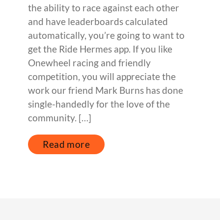
the ability to race against each other
and have leaderboards calculated
automatically, you’re going to want to
get the Ride Hermes app. If you like
Onewheel racing and friendly
competition, you will appreciate the
work our friend Mark Burns has done
single-handedly for the love of the
community. […]
Read more