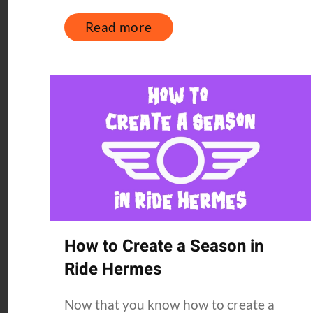
Read more
How to Create a Season in
Ride Hermes
Now that you know how to create a