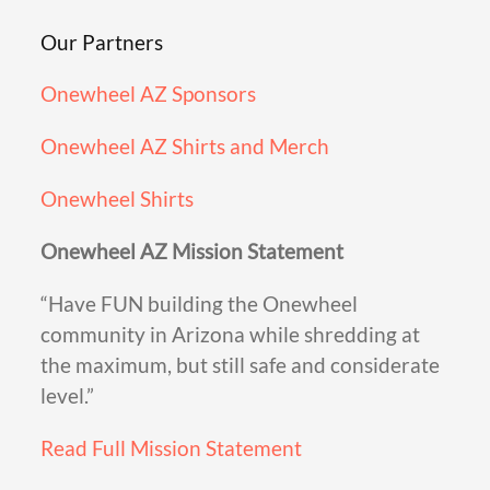
Our Partners
Onewheel AZ Sponsors
Onewheel AZ Shirts and Merch
Onewheel Shirts
Onewheel AZ Mission Statement
“Have FUN building the Onewheel
community in Arizona while shredding at
the maximum, but still safe and considerate
level.”
Read Full Mission Statement