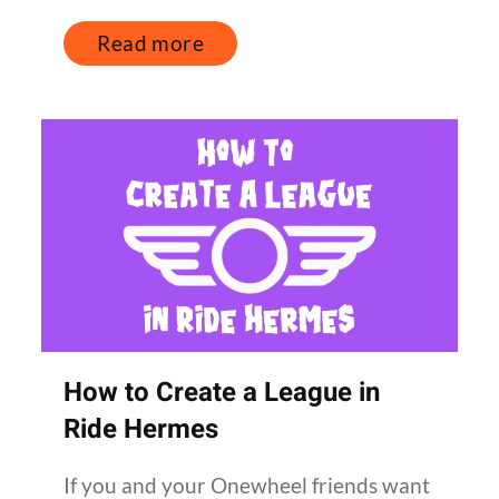
Read more
How to Create a League in
Ride Hermes
If you and your Onewheel friends want