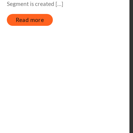
Segment is created […]
Read more