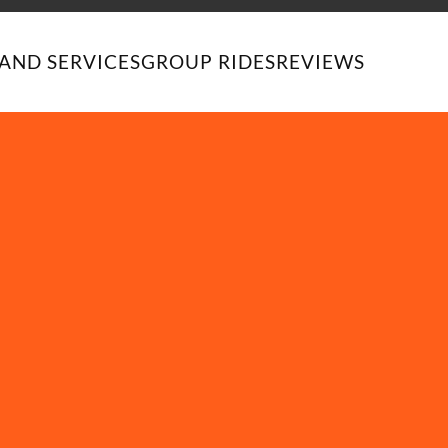
AND SERVICES
GROUP RIDES
REVIEWS