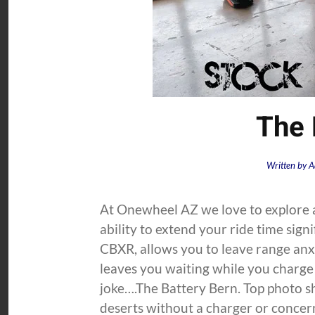
The 
Written by
A
At Onewheel AZ we love to explore a
ability to extend your ride time sign
CBXR, allows you to leave range anxi
leaves you waiting while you charge 
joke….The Battery Bern. Top photo s
deserts without a charger or concern