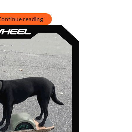
Continue reading