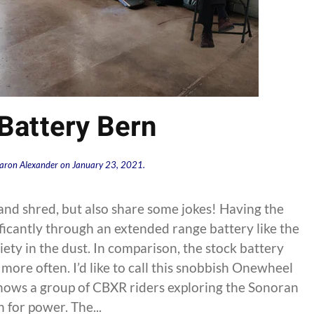
Battery Bern
aron Alexander
on
January 23, 2021
.
nd shred, but also share some jokes! Having the
ificantly through an extended range battery like the
ety in the dust. In comparison, the stock battery
more often. I’d like to call this snobbish Onewheel
hows a group of CBXR riders exploring the Sonoran
 for power. The...