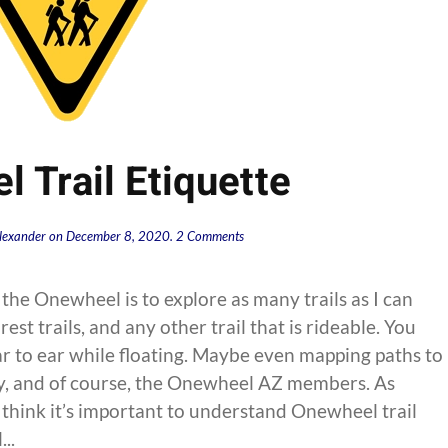
 Trail Etiquette
on
lexander
on
December 8, 2020
.
2 Comments
Onewheel
Trail
Etiquette
the Onewheel is to explore as many trails as I can
orest trails, and any other trail that is rideable. You
ear to ear while floating. Maybe even mapping paths to
, and of course, the Onewheel AZ members. As
so think it’s important to understand Onewheel trail
..