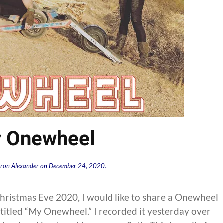
 Onewheel
ron Alexander
on
December 24, 2020
.
hristmas Eve 2020, I would like to share a Onewheel
titled “My Onewheel.” I recorded it yesterday over