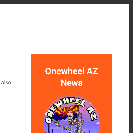
Onewheel AZ
News
 also