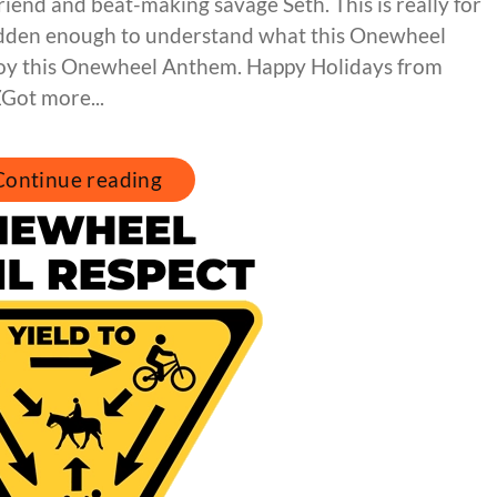
riend and beat-making savage Seth. This is really for
idden enough to understand what this Onewheel
enjoy this Onewheel Anthem. Happy Holidays from
Got more...
Continue reading