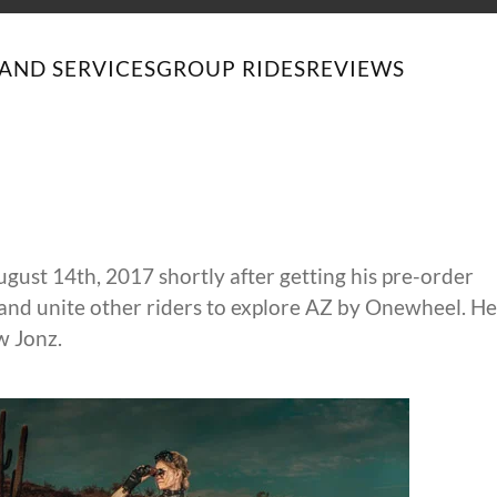
AND SERVICES
GROUP RIDES
REVIEWS
st 14th, 2017 shortly after getting his pre-order
and unite other riders to explore AZ by Onewheel. He
w Jonz.