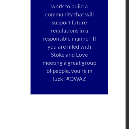
work to build a
community that will
support future
regulations in a
responsible manner. If
you are filled with
Stoke and Love
meeting a great group
of people, you’re in
luck! #OWAZ