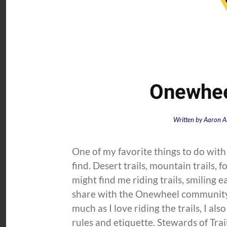
Onewheel
Written by
Aaron A
One of my favorite things to do with 
find. Desert trails, mountain trails, f
might find me riding trails, smiling 
share with the Onewheel community
much as I love riding the trails, I al
rules and etiquette. Stewards of Trail.