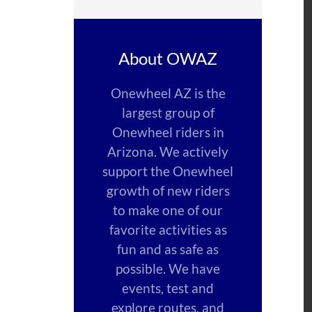
About OWAZ
Onewheel AZ is the
largest group of
Onewheel riders in
Arizona. We actively
support the Onewheel
growth of new riders
to make one of our
favorite activities as
fun and as safe as
possible. We have
events, test and
explore routes, and