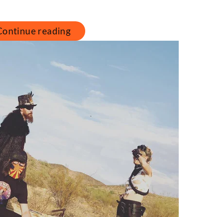
Continue reading