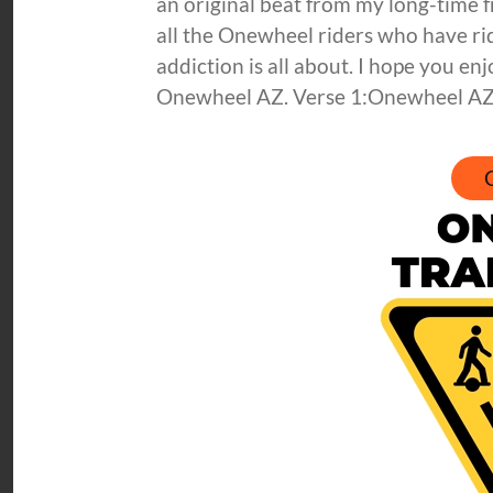
an original beat from my long-time f
all the Onewheel riders who have r
addiction is all about. I hope you 
Onewheel AZ. Verse 1:Onewheel AZ