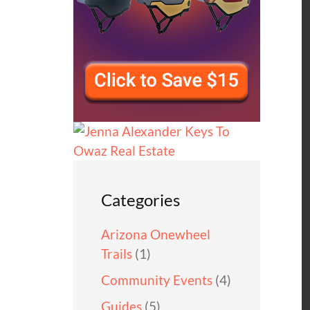
Categories
Arizona Onewheel
Trails
(1)
Community Events
(4)
Guides
(5)