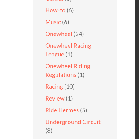
How-to
(6)
Music
(6)
Onewheel
(24)
Onewheel Racing
League
(1)
Onewheel Riding
Regulations
(1)
Racing
(10)
Review
(1)
Ride Hermes
(5)
Underground Circuit
(8)