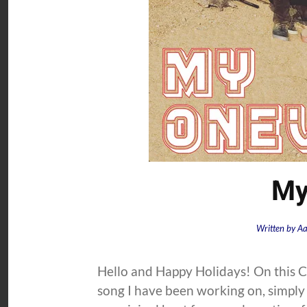
My
Written by
Aa
Hello and Happy Holidays! On this C
song I have been working on, simply 