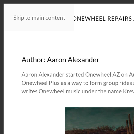
Skip to main content
HOME
NEWS
ONEWHEEL REPAIRS 
Author:
Aaron Alexander
Aaron Alexander started Onewheel AZ on Augu
Onewheel Plus as a way to form group rides 
writes Onewheel music under the name Kre