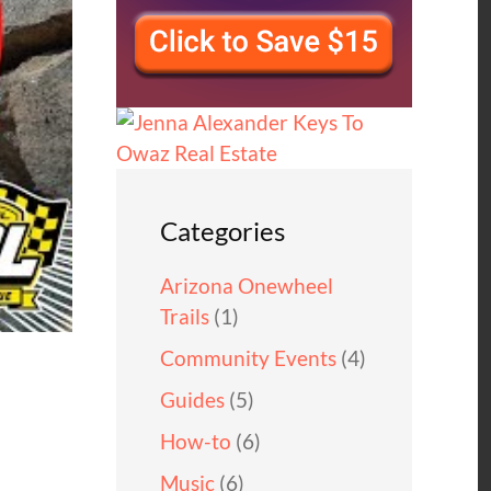
Categories
Arizona Onewheel
Trails
(1)
Community Events
(4)
Guides
(5)
How-to
(6)
Music
(6)