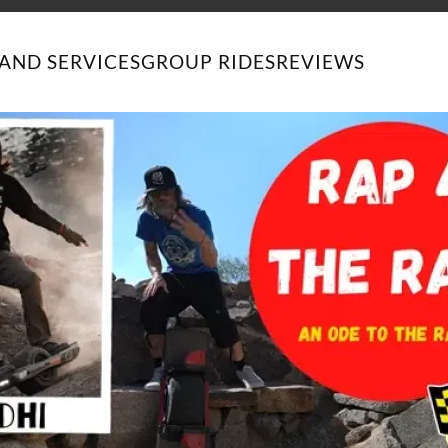
AND SERVICES
GROUP RIDES
REVIEWS