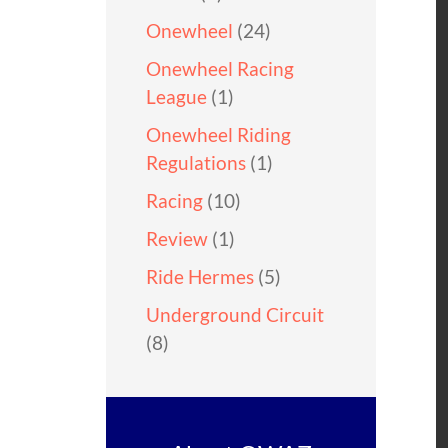
Onewheel
(24)
Onewheel Racing
League
(1)
Onewheel Riding
Regulations
(1)
Racing
(10)
Review
(1)
Ride Hermes
(5)
Underground Circuit
(8)