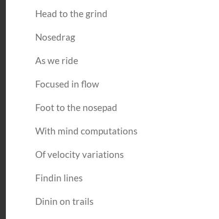
Head to the grind
Nosedrag
As we ride
Focused in flow
Foot to the nosepad
With mind computations
Of velocity variations
Findin lines
Dinin on trails