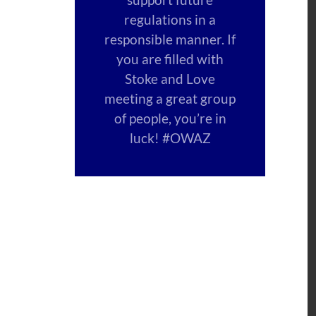
regulations in a
responsible manner. If
you are filled with
Stoke and Love
meeting a great group
of people, you’re in
luck! #OWAZ