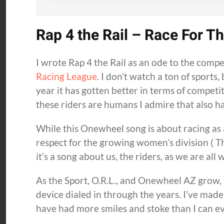
Rap 4 the Rail – Race For T
I wrote Rap 4 the Rail as an ode to the compet
Racing League
. I don’t watch a ton of sports
year it has gotten better in terms of competi
these riders are humans I admire that also ha
While this Onewheel song is about racing as 
respect for the growing women’s division ( Th
it’s a song about us, the riders, as we are all 
As the Sport, O.R.L., and Onewheel AZ grow, I
device dialed in through the years. I’ve made
have had more smiles and stoke than I can eve