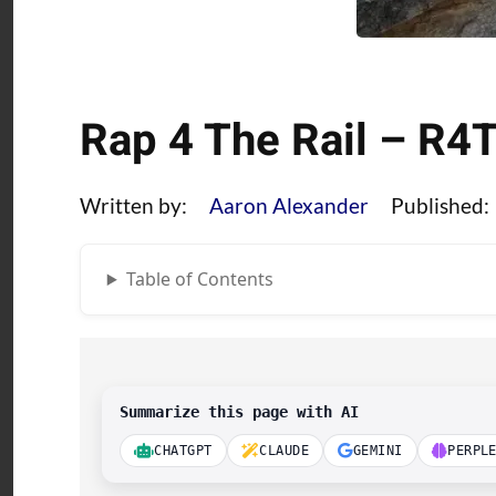
Rap 4 The Rail – R4
Written by:
Aaron Alexander
Published:
Table of Contents
Summarize this page with AI
CHATGPT
CLAUDE
GEMINI
PERPL