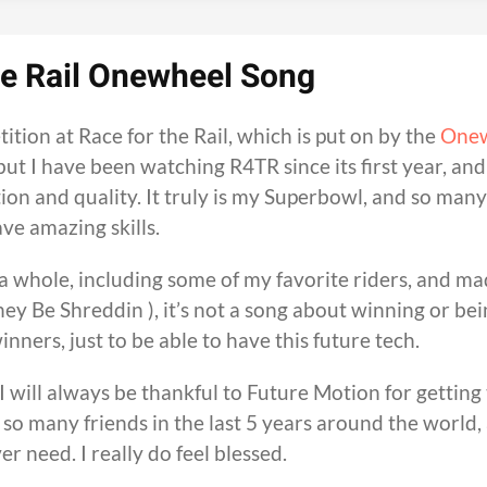
he Rail Onewheel Song
ition at Race for the Rail, which is put on by the
One
, but I have been watching R4TR since its first year, an
tion and quality. It truly is my Superbowl, and so many
ve amazing skills.
a whole, including some of my favorite riders, and ma
ey Be Shreddin ), it’s not a song about winning or bei
winners, just to be able to have this future tech.
 will always be thankful to Future Motion for getting 
 so many friends in the last 5 years around the world,
r need. I really do feel blessed.