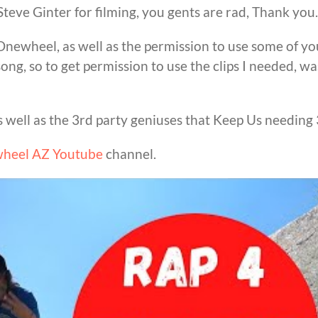
teve Ginter for filming, you gents are rad, Thank you.
newheel, as well as the permission to use some of yo
ong, so to get permission to use the clips I needed, wa
as well as the 3rd party geniuses that Keep Us needing 
heel AZ Youtube
channel.