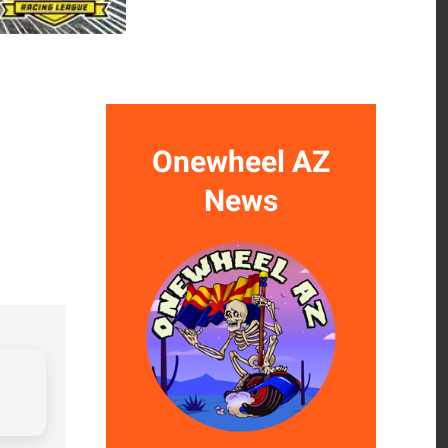
Onewheel AZ
News