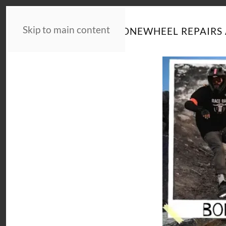
Skip to main content
HOME
NEWS
ONEWHEEL REPAIRS 