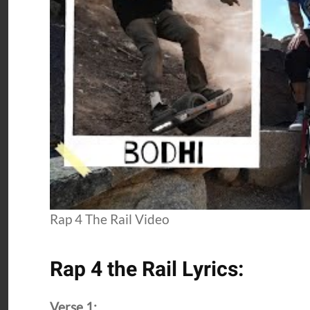
Rap 4 The Rail Video
Rap 4 the Rail Lyrics:
Verse 1: