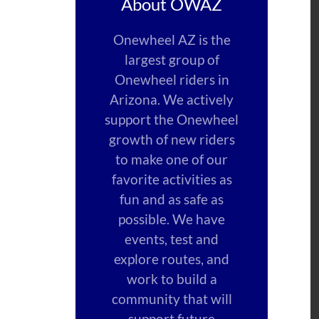
About OWAZ
Onewheel AZ is the
largest group of
Onewheel riders in
Arizona. We actively
support the Onewheel
growth of new riders
to make one of our
favorite activities as
fun and as safe as
possible. We have
events, test and
explore routes, and
work to build a
community that will
support future