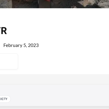
TR
February 5, 2023
EXITY