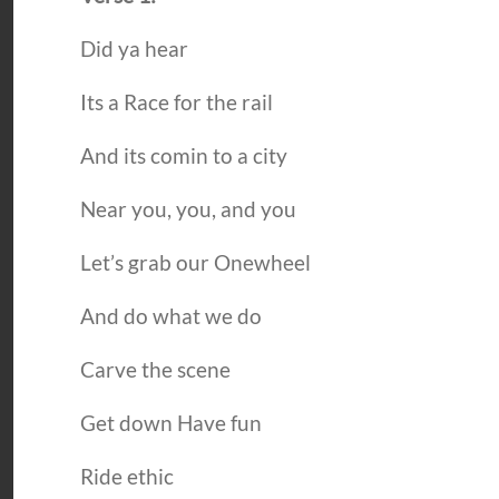
Did ya hear
Its a Race for the rail
And its comin to a city
Near you, you, and you
Let’s grab our Onewheel
And do what we do
Carve the scene
Get down Have fun
Ride ethic