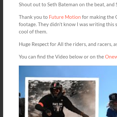
Shout out to Seth Bateman on the beat, and S
Thank you to
Future Motion
for making the O
footage. They didn’t know I was writing this s
cool of them.
Huge Respect for All the riders, and racers, 
You can find the Video below or on the
Onew