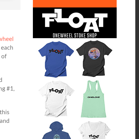
wheel
d each
 of
d
ng #1,
this
 and