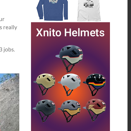
ur
s really
3 jobs.