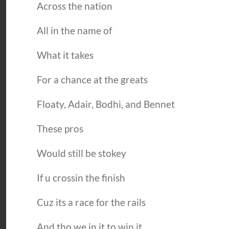
Across the nation
All in the name of
What it takes
For a chance at the greats
Floaty, Adair, Bodhi, and Bennet
These pros
Would still be stokey
If u crossin the finish
Cuz its a race for the rails
And tho we in it to win it