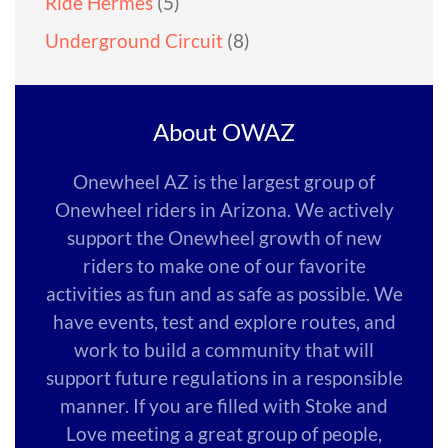
Ride Hermes
(5)
Underground Circuit
(8)
About OWAZ
Onewheel AZ is the largest group of
Onewheel riders in Arizona. We actively
support the Onewheel growth of new
riders to make one of our favorite
activities as fun and as safe as possible. We
have events, test and explore routes, and
work to build a community that will
support future regulations in a responsible
manner. If you are filled with Stoke and
Love meeting a great group of people,