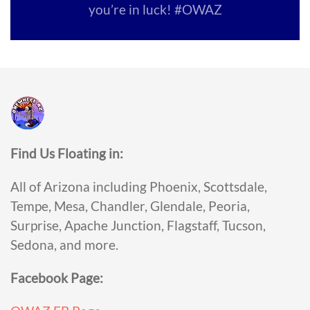
you’re in luck! #OWAZ
Find Us Floating in:
All of Arizona including Phoenix, Scottsdale,
Tempe, Mesa, Chandler, Glendale, Peoria,
Surprise, Apache Junction, Flagstaff, Tucson,
Sedona, and more.
Facebook Page: