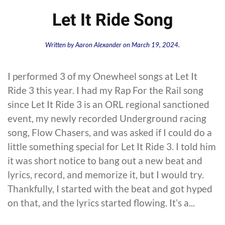
Let It Ride Song
Written by
Aaron Alexander
on
March 19, 2024
.
I performed 3 of my Onewheel songs at Let It
Ride 3 this year. I had my Rap For the Rail song
since Let It Ride 3 is an ORL regional sanctioned
event, my newly recorded Underground racing
song, Flow Chasers, and was asked if I could do a
little something special for Let It Ride 3. I told him
it was short notice to bang out a new beat and
lyrics, record, and memorize it, but I would try.
Thankfully, I started with the beat and got hyped
on that, and the lyrics started flowing. It’s a...