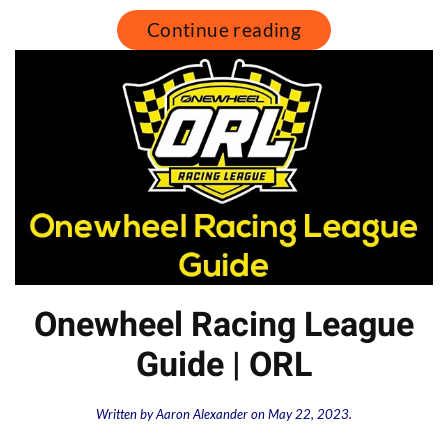
Continue reading
Onewheel Racing League
Guide | ORL
Written by
Aaron Alexander
on
May 22, 2023
.