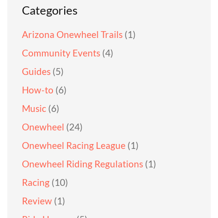
Categories
Arizona Onewheel Trails
(1)
Community Events
(4)
Guides
(5)
How-to
(6)
Music
(6)
Onewheel
(24)
Onewheel Racing League
(1)
Onewheel Riding Regulations
(1)
Racing
(10)
Review
(1)