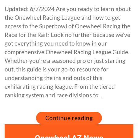
Updated: 6/7/2024 Are you ready to learn about
the Onewheel Racing League and how to get
access to the Superbowl of Onewheel Racing the
Race for the Rail? Look no further because we’ve
got everything you need to know in our
comprehensive Onewheel Racing League Guide.
Whether you’re a seasoned pro or just starting
out, this guide is your go-to resource for
understanding the ins and outs of this
exhilarating racing league. From the tiered
ranking system and race divisions to...
Continue reading