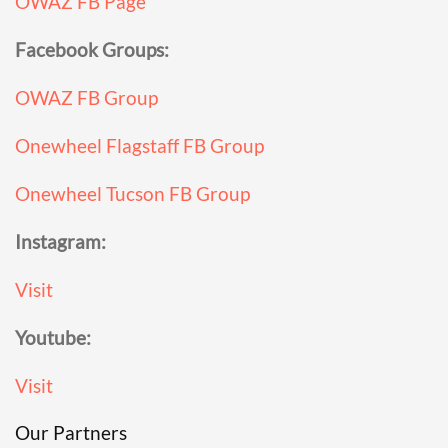
OWAZ FB Page
Facebook Groups:
OWAZ FB Group
Onewheel Flagstaff FB Group
Onewheel Tucson FB Group
Instagram:
Visit
Youtube:
Visit
Our Partners