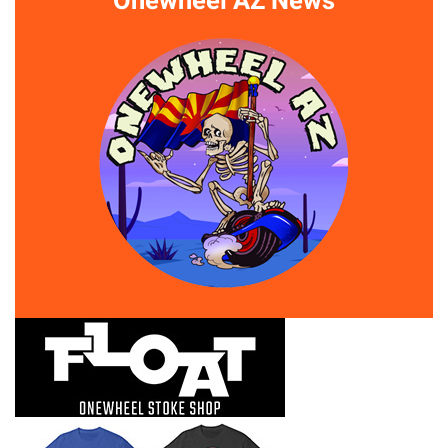
Onewheel AZ News