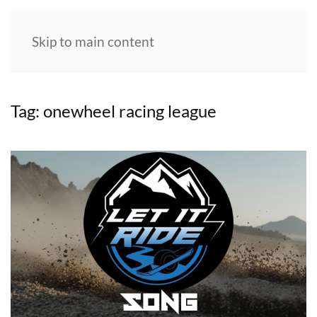
Skip to main content
Tag:
onewheel racing league